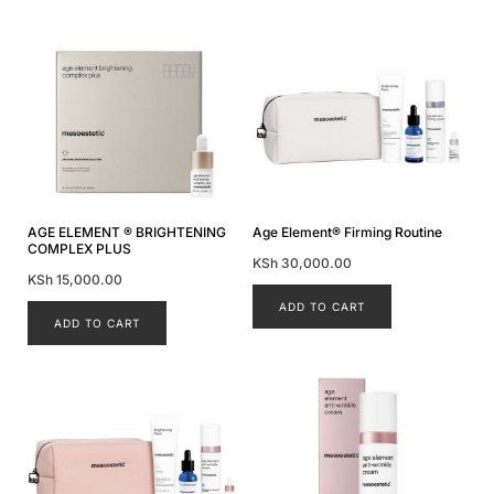
AGE ELEMENT ® BRIGHTENING
Age Element® Firming Routine
COMPLEX PLUS
KSh
30,000.00
KSh
15,000.00
ADD TO CART
ADD TO CART