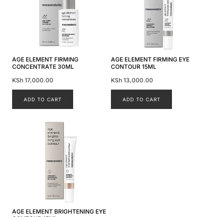
AGE ELEMENT FIRMING
AGE ELEMENT FIRMING EYE
CONCENTRATE 30ML
CONTOUR 15ML
KSh
17,000.00
KSh
13,000.00
ADD TO CART
ADD TO CART
AGE ELEMENT BRIGHTENING EYE