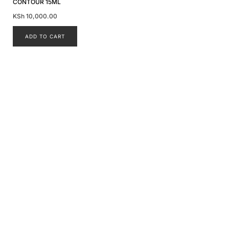
CONTOUR 15ML
KSh
10,000.00
ADD TO CART