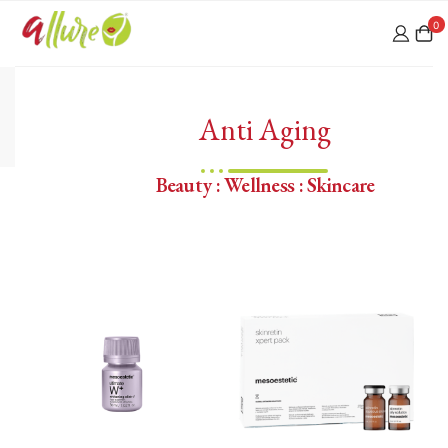
0
Anti Aging
Beauty : Wellness : Skincare