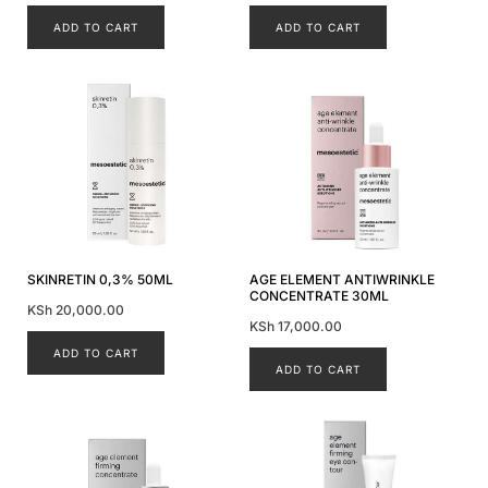
ADD TO CART
ADD TO CART
SKINRETIN 0,3% 50ML
AGE ELEMENT ANTIWRINKLE
CONCENTRATE 30ML
KSh
20,000.00
KSh
17,000.00
ADD TO CART
ADD TO CART