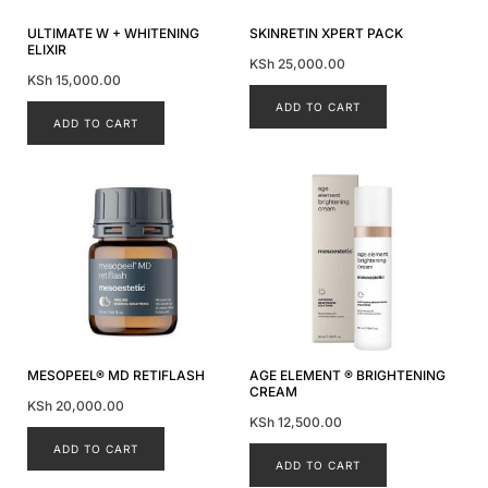
ULTIMATE W + WHITENING
SKINRETIN XPERT PACK
ELIXIR
KSh
25,000.00
KSh
15,000.00
ADD TO CART
ADD TO CART
MESOPEEL® MD RETIFLASH
AGE ELEMENT ® BRIGHTENING
CREAM
KSh
20,000.00
KSh
12,500.00
ADD TO CART
ADD TO CART