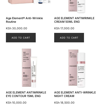
Age Element® Anti-Wrinkle
AGE ELEMENT ANTIWRINKLE
Routine
CREAM 50ML ENG
KSh
30,000.00
KSh
17,000.00
ADD TO CART
ADD TO CART
AGE ELEMENT ANTIWRINKLE
AGE ELEMENT ANTI-WRINKLE
EYE CONTOUR 15ML ENG
NIGHT CREAM
KSh
10,000.00
KSh
18,500.00