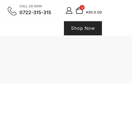
CALL US NOW
0
0722-315-315
KSh 0.00
Shop Now