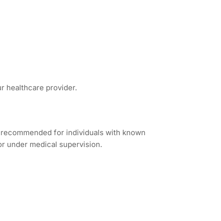
ur healthcare provider.
ot recommended for individuals with known
 or under medical supervision.