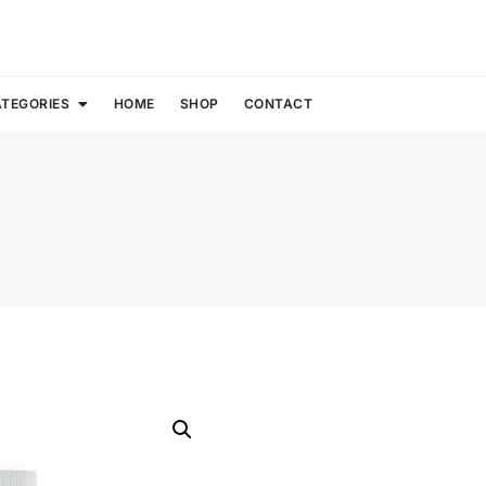
TEGORIES
HOME
SHOP
CONTACT