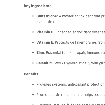
Key Ingredients
Glutathione
: A master antioxidant that 
even skin tone.
Vitamin C
: Enhances antioxidant defense
Vitamin E
: Protects cell membranes from
Zinc
: Essential for skin repair, immune 
Selenium
: Works synergistically with glu
Benefits
Provides systemic antioxidant protection 
Promotes skin radiance and helps reduce
Supports immune function and overall cel