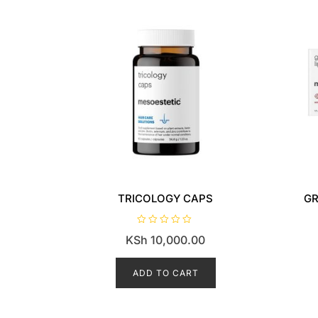
TRICOLOGY CAPS
GR
R
KSh
10,000.00
a
t
e
d
ADD TO CART
0
o
u
t
o
f