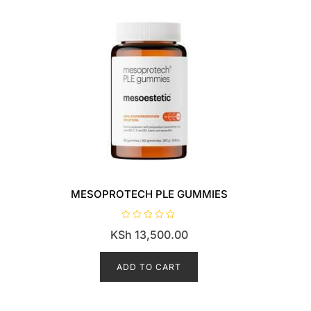
MESOPROTECH PLE GUMMIES
R
KSh
13,500.00
a
t
e
d
ADD TO CART
0
o
u
t
o
f