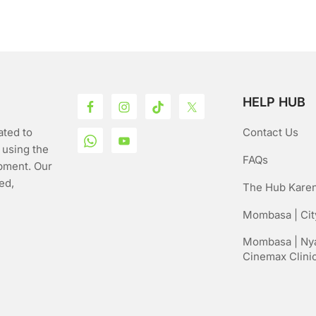
o
5
f
5
HELP HUB
ated to
Contact Us
 using the
FAQs
pment. Our
ed,
The Hub Karen
Mombasa | City
Mombasa | Nya
Cinemax Clini