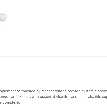
pplement formulated by mesoestetic to provide systemic antiox
nous antioxidant, with essential vitamins and minerals, this su
er complexion.