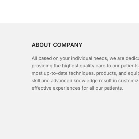
5
ABOUT COMPANY
All based on your individual needs, we are dedic
providing the highest quality care to our patients
most up-to-date techniques, products, and equi
skill and advanced knowledge result in customiz
effective experiences for all our patients.