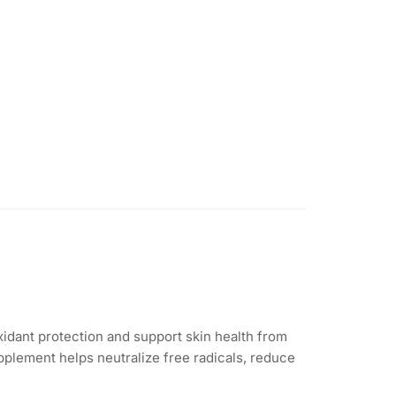
idant protection and support skin health from
pplement helps neutralize free radicals, reduce