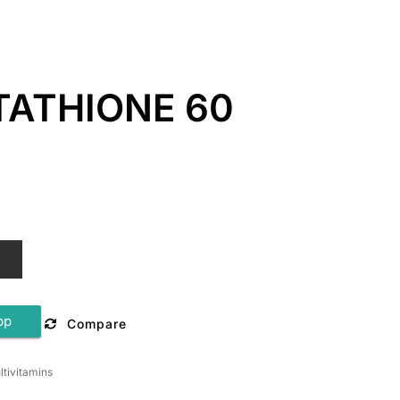
TATHIONE 60
T
pp
Compare
ltivitamins