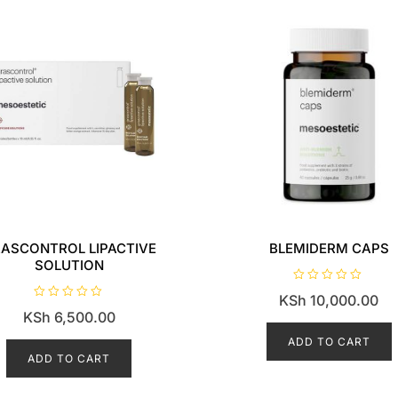
ASCONTROL LIPACTIVE
BLEMIDERM CAPS
SOLUTION
R
KSh
10,000.00
a
R
t
KSh
6,500.00
a
e
t
d
e
ADD TO CART
0
d
o
ADD TO CART
0
u
o
t
u
o
t
f