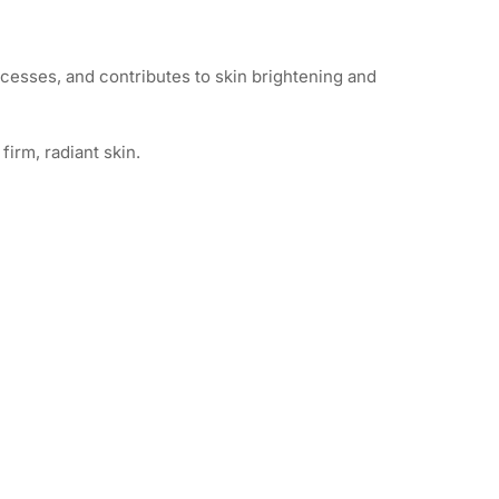
ocesses, and contributes to skin brightening and
irm, radiant skin.