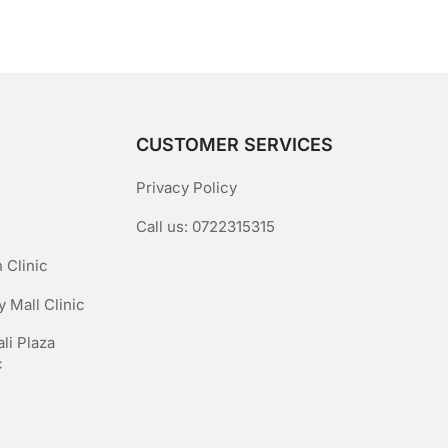
5
CUSTOMER SERVICES
Privacy Policy
Call us: 0722315315
 Clinic
 Mall Clinic
li Plaza
c