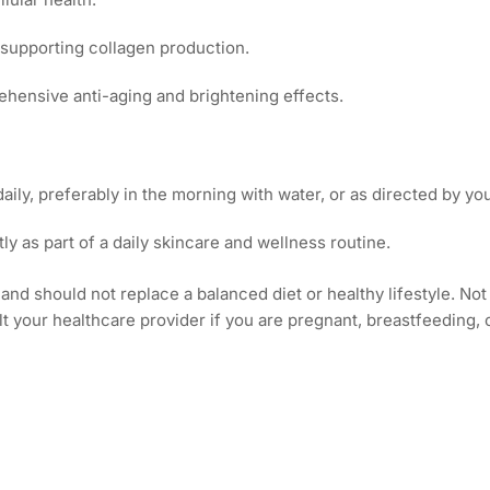
 supporting collagen production.
hensive anti-aging and brightening effects.
daily, preferably in the morning with water, or as directed by yo
tly as part of a daily skincare and wellness routine.
and should not replace a balanced diet or healthy lifestyle. N
lt your healthcare provider if you are pregnant, breastfeeding,