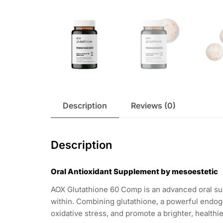
Description
Reviews (0)
Description
Oral Antioxidant Supplement by mesoestetic
AOX Glutathione 60 Comp is an advanced oral su
within. Combining glutathione, a powerful endoge
oxidative stress, and promote a brighter, healthi