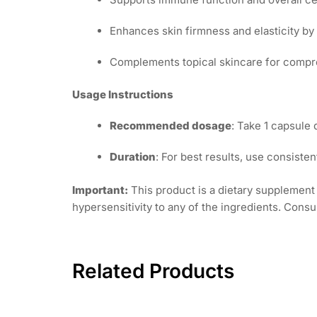
Enhances skin firmness and elasticity by
Complements topical skincare for compre
Usage Instructions
Recommended dosage
: Take 1 capsule 
Duration
: For best results, use consisten
Important:
This product is a dietary supplement 
hypersensitivity to any of the ingredients. Consu
Related Products