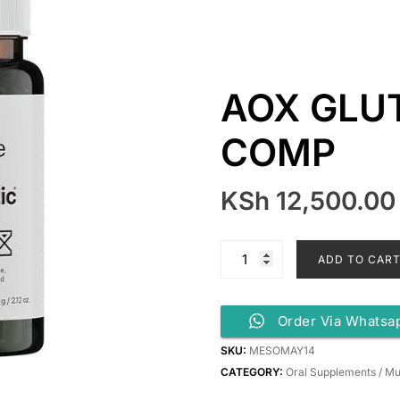
AOX GLU
COMP
KSh
12,500.00
ADD TO CAR
Order Via Whatsa
SKU:
MESOMAY14
CATEGORY:
Oral Supplements / Mu