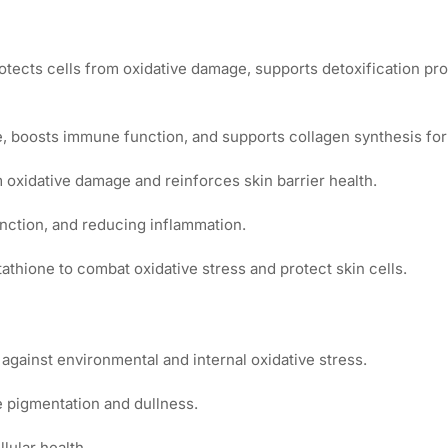
protects cells from oxidative damage, supports detoxification pr
, boosts immune function, and supports collagen synthesis for f
 oxidative damage and reinforces skin barrier health.
function, and reducing inflammation.
tathione to combat oxidative stress and protect skin cells.
against environmental and internal oxidative stress.
 pigmentation and dullness.
lular health.