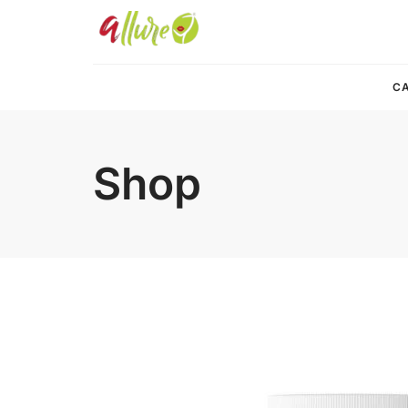
CA
Shop